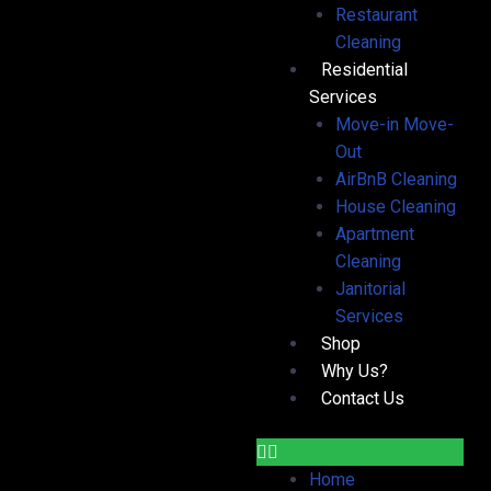
Restaurant
Cleaning
Residential
Services
Move-in Move-
Out
AirBnB Cleaning
House Cleaning
Apartment
Cleaning
Janitorial
Services
Shop
Why Us?
Contact Us
Home