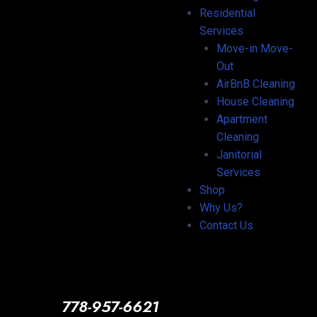
Residential
Services
Move-in Move-
Out
AirBnB Cleaning
House Cleaning
Apartment
Cleaning
Janitorial
Services
Shop
Why Us?
Contact Us
778-957-6621