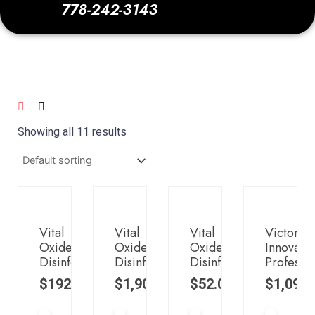
778-242-3143
Showing all 11 results
Vital
Vital
Vital
Victory
Oxide:
Oxide:
Oxide:
Innovatio
Disinfectant,
Disinfectant,
Disinfectant,
Professio
$
192.00
$
1,900.00
$
52.00
$
1,099.