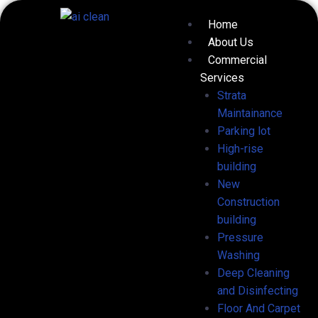
Skip
Menu
Home
to
About Us
content
Commercial
Services
Strata
Maintainance
Parking lot
High-rise
building
New
Construction
building
Pressure
Washing
Deep Cleaning
and Disinfecting
Floor And Carpet