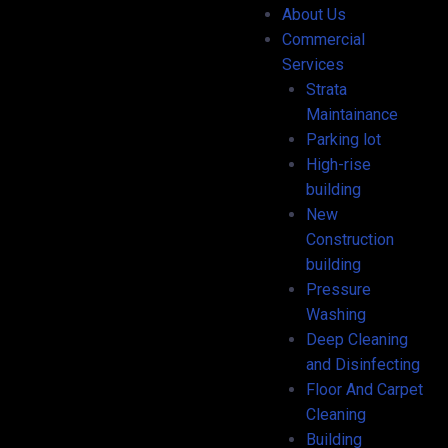
About Us
Commercial
Services
Strata
Maintainance
Parking lot
High-rise
building
New
Construction
building
Pressure
Washing
Deep Cleaning
and Disinfecting
Floor And Carpet
Cleaning
Building