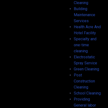
Cleaning
Building
Maintenance
Services
Health Acre And
Hotel Facility
Specialty and
one-time
cleaning
Electrostatic
Spray Service
Green Cleaning
Post
Construction
Cleaning
School Cleaning
Providing
General labor