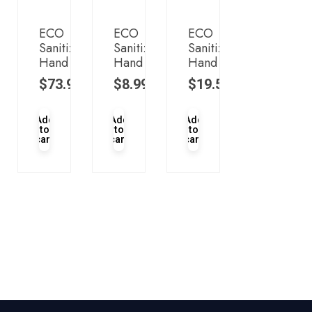
ECO
ECO
ECO
Sanitizer
Sanitizer
Sanitizer
Hand
Hand
Hand
$
73.95
$
8.99
$
19.50
Add
Add
Add
to
to
to
cart
cart
cart