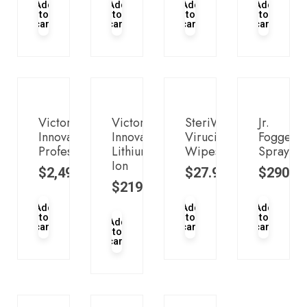
Add
Add
Add
Add
to
to
to
to
cart
cart
cart
cart
Victory
Victory
SteriWipes™
Jr.
Innovations
Innovations
Virucidal
Fogger
Professional
Lithium-
Wipes
Sprayer
Ion
$
2,499.00
$
27.95
$
290.0
$
219.95
Add
Add
Add
to
to
to
Add
cart
cart
cart
to
cart