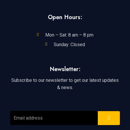
Open Hours:
Mon – Sat: 8 am – 8 pm
Sunday: Closed
Newsletter:
Subscribe to our newsletter to get our latest updates
& news.
SUBMIT
Email
address