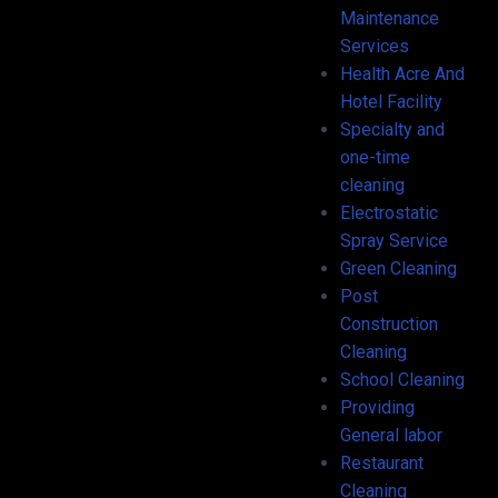
Maintenance
Services
Health Acre And
Hotel Facility
Specialty and
one-time
cleaning
Electrostatic
Spray Service
Green Cleaning
Post
Construction
Cleaning
School Cleaning
Providing
General labor
Restaurant
Cleaning