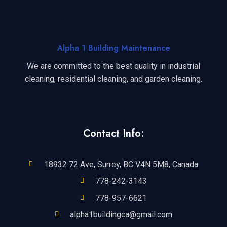
Alpha 1 Building Maintenance
We are committed to the best quality in industrial
cleaning, residential cleaning, and garden cleaning.
Contact Info:
18932 72 Ave, Surrey, BC V4N 5M8, Canada
778-242-3143
778-957-6621
alpha1buildingca@gmail.com