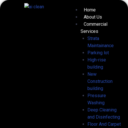
Skip
Menu
Home
to
About Us
content
Commercial
Services
Strata
Maintainance
Parking lot
High-rise
building
New
Construction
building
Pressure
Washing
Deep Cleaning
and Disinfecting
Floor And Carpet