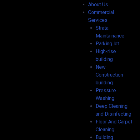
About Us
Commercial
Services
Strata
Maintainance
Parking lot
High-rise
building
New
Construction
building
Pressure
Washing
Deep Cleaning
and Disinfecting
Floor And Carpet
Cleaning
Building