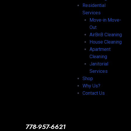
Residential
Services
Move-in Move-
Out
AirBnB Cleaning
House Cleaning
Apartment
Cleaning
Janitorial
Services
Shop
Why Us?
Contact Us
778-957-6621