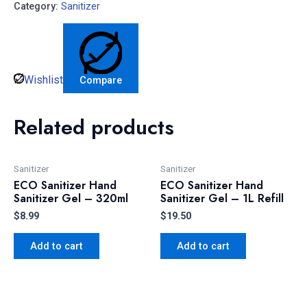
Category:
Sanitizer
Wishlist
Compare
Related products
Sanitizer
Sanitizer
ECO Sanitizer Hand
ECO Sanitizer Hand
Sanitizer Gel – 320ml
Sanitizer Gel – 1L Refill
$
8.99
$
19.50
Add to cart
Add to cart