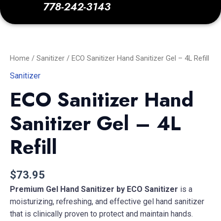
778-242-3143
ECO
Sanitizer
Hand
Sanitizer
Home
/
Sanitizer
/ ECO Sanitizer Hand Sanitizer Gel – 4L Refill
Gel
-
Sanitizer
4L
ECO Sanitizer Hand
Refill
quantity
Sanitizer Gel – 4L
Refill
$
73.95
Premium Gel Hand Sanitizer by ECO Sanitizer
is a
moisturizing, refreshing, and effective gel hand sanitizer
that is clinically proven to protect and maintain hands.