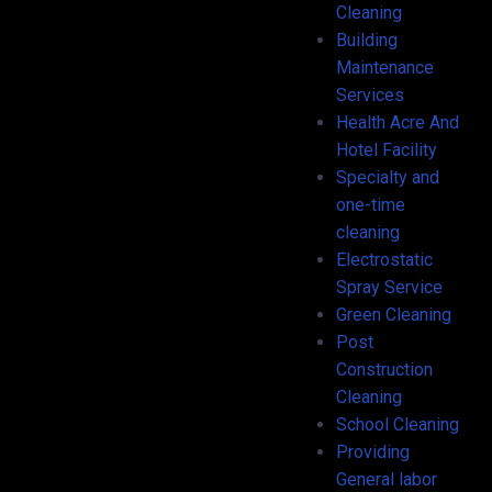
Cleaning
Building
Maintenance
Services
Health Acre And
Hotel Facility
Specialty and
one-time
cleaning
Electrostatic
Spray Service
Green Cleaning
Post
Construction
Cleaning
School Cleaning
Providing
General labor