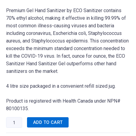
Premium Gel Hand Sanitizer by ECO Sanitizer contains
70% ethyl alcohol, making it effective in killing 99.99% of
most common illness-causing viruses and bacteria
including coronavirus, Escherichia coli, Staphylococcus
aureus, and Staphylococcus epidermis. This concentration
exceeds the minimum standard concentration needed to
kill the COVID-19 virus. In fact, ounce for ounce, the ECO
Sanitizer Hand Sanitizer Gel outperforms other hand
sanitizers on the market.
4 litre size packaged in a convenient refill sized jug.
Product is registered with Health Canada under NPN#
80100135.
ADD TO CART