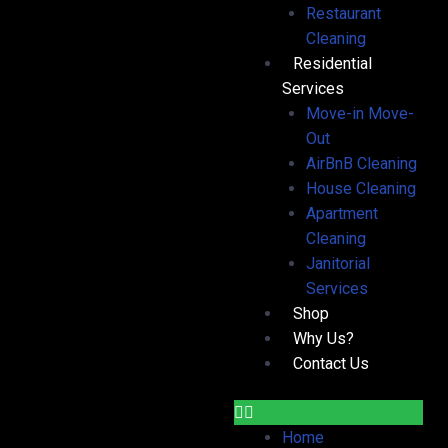
Restaurant
Cleaning
Residential
Services
Move-in Move-
Out
AirBnB Cleaning
House Cleaning
Apartment
Cleaning
Janitorial
Services
Shop
Why Us?
Contact Us
Home