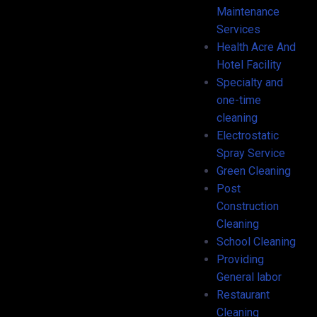
Maintenance
Services
Health Acre And
Hotel Facility
Specialty and
one-time
cleaning
Electrostatic
Spray Service
Green Cleaning
Post
Construction
Cleaning
School Cleaning
Providing
General labor
Restaurant
Cleaning