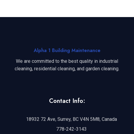
Alpha 1 Building Maintenance
We are committed to the best quality in industrial
cleaning, residential cleaning, and garden cleaning.
Contact Info:
18932 72 Ave, Surrey, BC V4N 5M8, Canada
778-242-3143