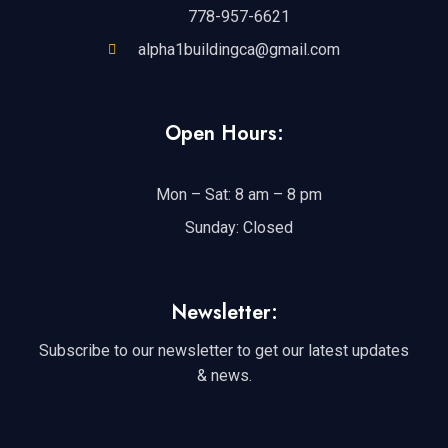
778-957-6621
alpha1buildingca@gmail.com
Open Hours:
Mon – Sat: 8 am – 8 pm
Sunday: Closed
Newsletter:
Subscribe to our newsletter to get our latest updates
& news.