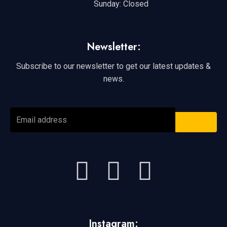
Sunday: Closed
Newsletter:
Subscribe to our newsletter to get our latest updates &
news.
SUBMI
Email
address
F
Y
I
a
o
n
c
u
s
Instagram: