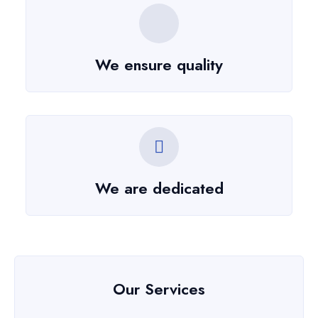
We ensure quality
We are dedicated
Our Services