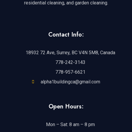
residential cleaning, and garden cleaning.
Contact Info:
18932 72 Ave, Surrey, BC V4N 5M8, Canada
778-242-3143
778-957-6621
alpha1buildingca@gmail.com
Open Hours:
Mon – Sat: 8 am – 8 pm