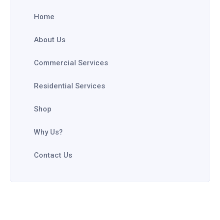
Home
About Us
Commercial Services
Residential Services
Shop
Why Us?
Contact Us