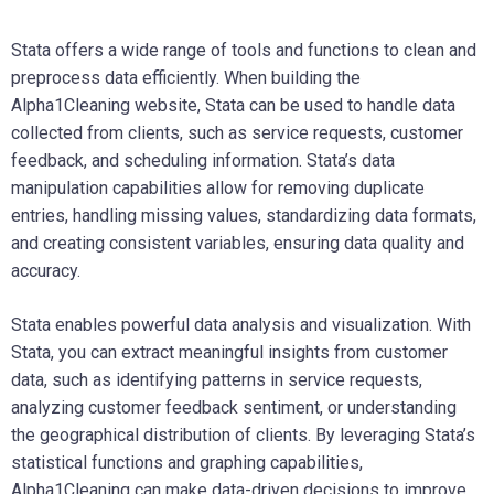
Stata offers a wide range of tools and functions to clean and
preprocess data efficiently. When building the
Alpha1Cleaning website, Stata can be used to handle data
collected from clients, such as service requests, customer
feedback, and scheduling information. Stata’s data
manipulation capabilities allow for removing duplicate
entries, handling missing values, standardizing data formats,
and creating consistent variables, ensuring data quality and
accuracy.
Stata enables powerful data analysis and visualization. With
Stata, you can extract meaningful insights from customer
data, such as identifying patterns in service requests,
analyzing customer feedback sentiment, or understanding
the geographical distribution of clients. By leveraging Stata’s
statistical functions and graphing capabilities,
Alpha1Cleaning can make data-driven decisions to improve