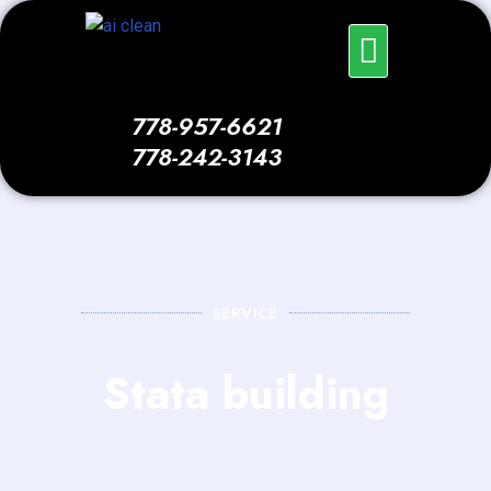
Skip
Menu
to
content
778-957-6621
778-242-3143
SERVICE
Stata building