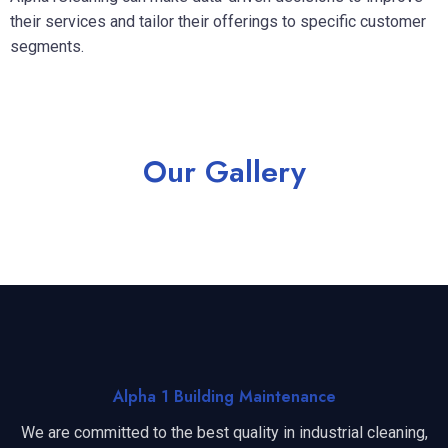
their services and tailor their offerings to specific customer
segments.
Our Gallery
Alpha 1 Building Maintenance
We are committed to the best quality in industrial cleaning,