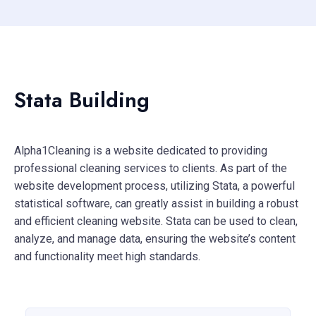
Stata Building
Alpha1Cleaning is a website dedicated to providing
professional cleaning services to clients. As part of the
website development process, utilizing Stata, a powerful
statistical software, can greatly assist in building a robust
and efficient cleaning website. Stata can be used to clean,
analyze, and manage data, ensuring the website’s content
and functionality meet high standards.